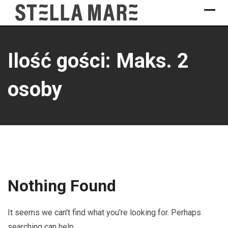
Skip
to
content
Ilość gości: Maks. 2
osoby
Nothing Found
It seems we can't find what you're looking for. Perhaps
searching can help.