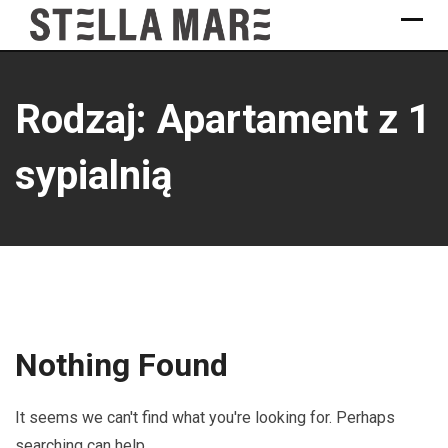
Skip
to
content
Rodzaj: Apartament z 1
sypialnią
Nothing Found
It seems we can't find what you're looking for. Perhaps
searching can help.